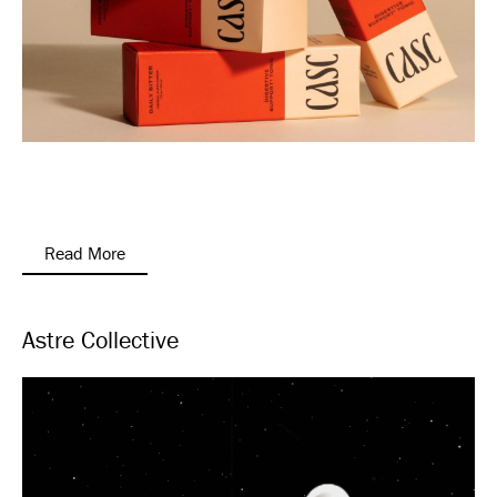
Read More
Astre Collective