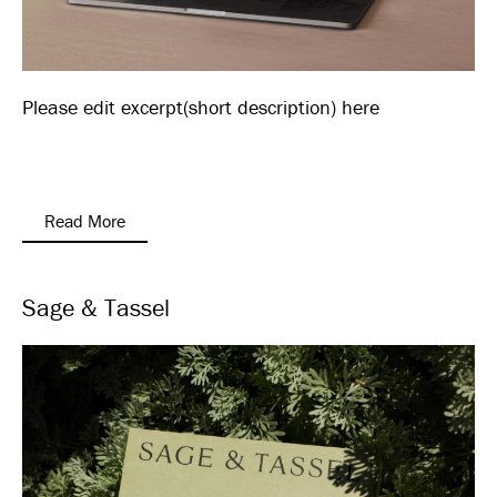
Please edit excerpt(short description) here
Read More
Sage & Tassel