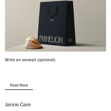
Write an excerpt (optional)
Read More
Janne Care