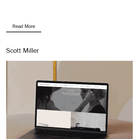
Read More
Scott Miller