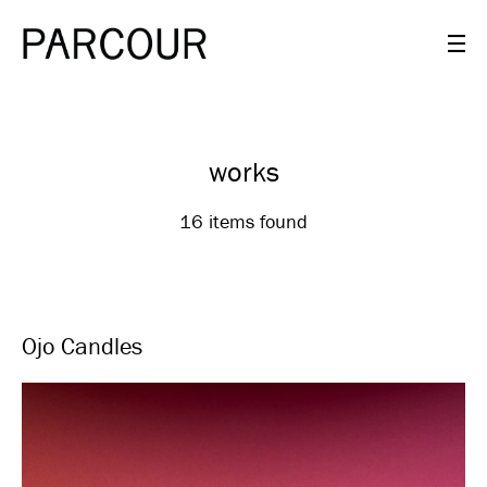
works
16 items found
Ojo Candles