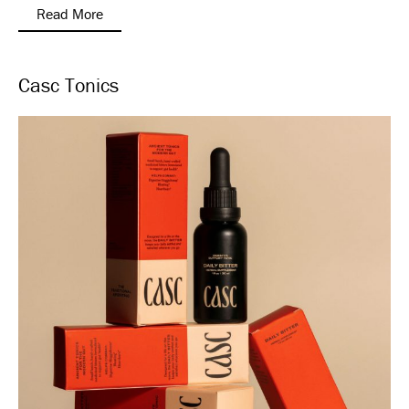
Read More
Casc Tonics