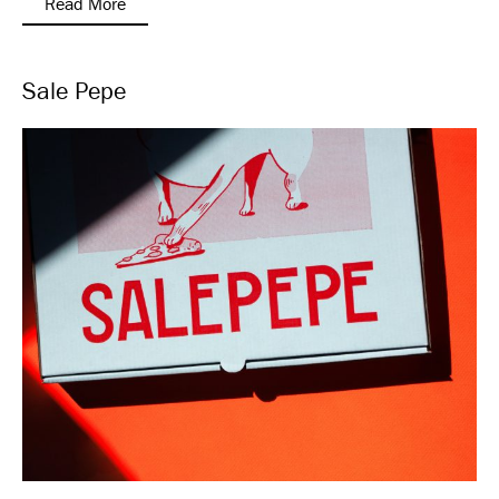
Read More
Sale Pepe