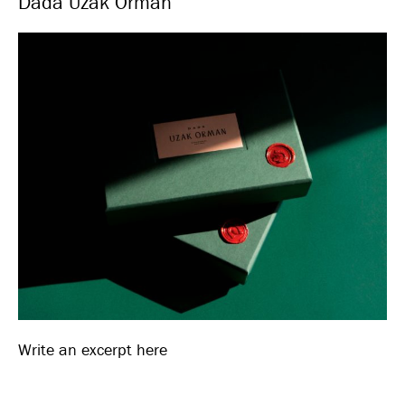
Dada Uzak Orman
Write an excerpt here