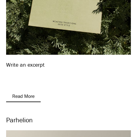
Write an excerpt
Read More
Parhelion