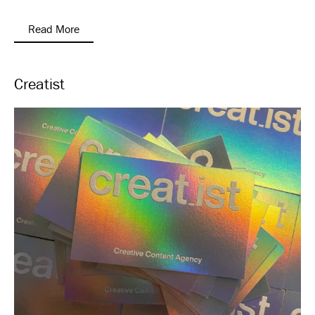
Read More
Creatist