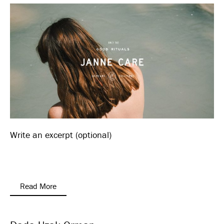
Write an excerpt (optional)
Read More