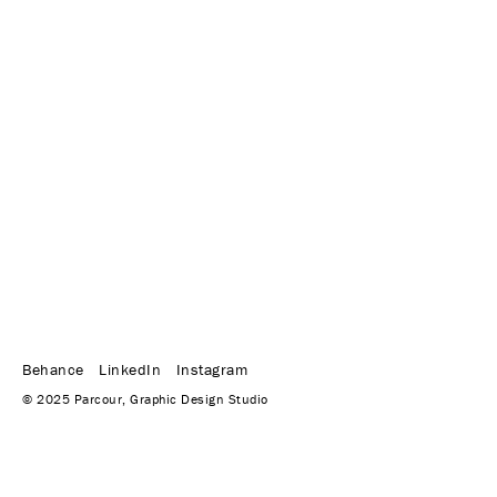
Behance
LinkedIn
Instagram
© 2025 Parcour, Graphic Design Studio